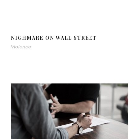
NIGHMARE ON WALL STREET
Violence