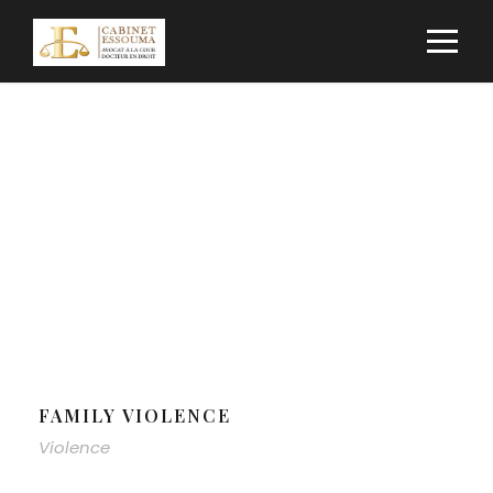
Category
VIOLENCE
FAMILY VIOLENCE
Violence