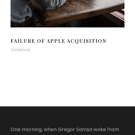
FAILURE OF APPLE ACQUISITION
Violence
One morning, when Gregor Samsa woke from