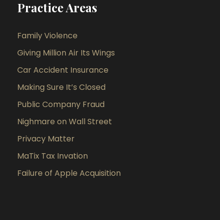
Practice Areas
Family Violence
Giving Million Air Its Wings
Car Accident Insurance
Making Sure It’s Closed
Public Company Fraud
Nighmare on Wall Street
Privacy Matter
MaTix Tax Invation
Failure of Apple Acquisition