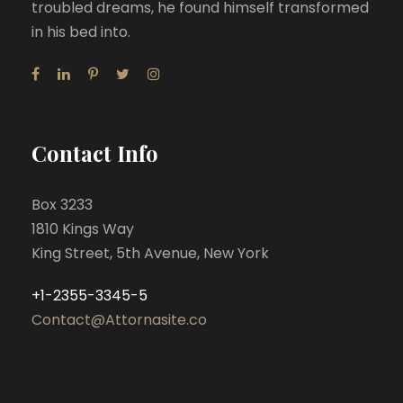
troubled dreams, he found himself transformed
in his bed into.
Contact Info
Box 3233
1810 Kings Way
King Street, 5th Avenue, New York
+1-2355-3345-5
Contact@Attornasite.co