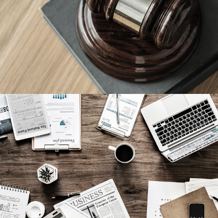
Giving Million Air Its Wings
Privacy Matter