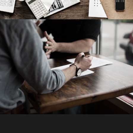
Failure of Apple Acquisition