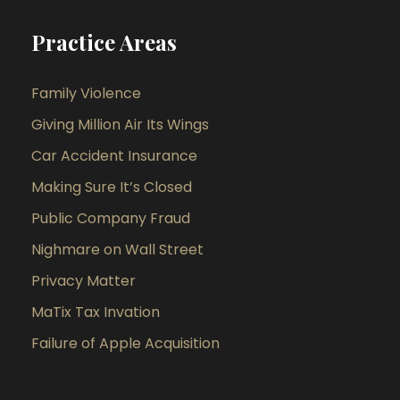
Practice Areas
Family Violence
Giving Million Air Its Wings
Car Accident Insurance
Making Sure It’s Closed
Public Company Fraud
Nighmare on Wall Street
Privacy Matter
MaTix Tax Invation
Failure of Apple Acquisition