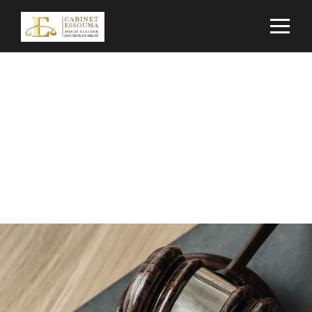
Portfolio Modern 3
Columns No Space
NO EXCERPT, NO SPACE