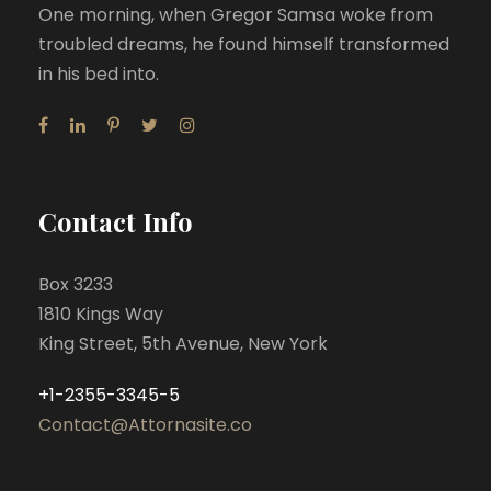
One morning, when Gregor Samsa woke from
troubled dreams, he found himself transformed
in his bed into.
Contact Info
Box 3233
1810 Kings Way
King Street, 5th Avenue, New York
+1-2355-3345-5
Contact@Attornasite.co