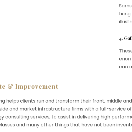
Samsa
hung 
illust
4. Ga
These
enorm
can m
te & Improvement
ng helps clients run and transform their front, middle an
-side and market infrastructure firms with a full-service o
y consulting services, to assist in delivering high perfo
 classes and many other things that have not been invente