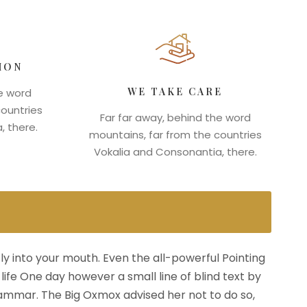
ION
WE TAKE CARE
he word
countries
Far far away, behind the word
, there.
mountains, far from the countries
Vokalia and Consonantia, there.
fly into your mouth. Even the all-powerful Pointing
life One day however a small line of blind text by
ammar. The Big Oxmox advised her not to do so,