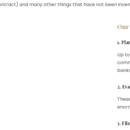
ontract) and many other things that have not been inven
Our
1. Pl
Up to
commi
banks
2. Eva
These
enorm
3. Fi