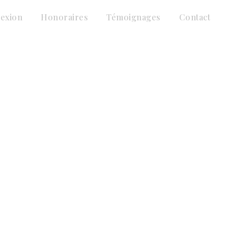
lexion
Honoraires
Témoignages
Contact