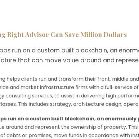
g Right Advisor Can Save Million Dollars
pps run on a custom built blockchain, an enorm
ructure that can move value around and represe
ng helps clients run and transform their front, middle an
-side and market infrastructure firms with a full-service o
y consulting services, to assist in delivering high perfo
 classes. This includes strategy, architecture design, op
ps run on a custom built blockchain, an enormously
e around and represent the ownership of property. This
 of debts or promises, move funds in accordance with instru