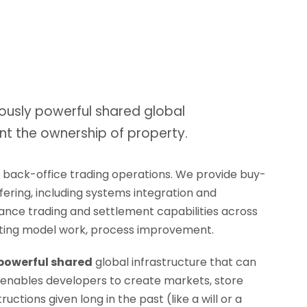
ously powerful shared global
nt the ownership of property.
d back-office trading operations. We provide buy-
ffering, including systems integration and
rmance trading and settlement capabilities across
erating model work, process improvement.
 powerful shared
global infrastructure that can
 enables developers to create markets, store
ctions given long in the past (like a will or a