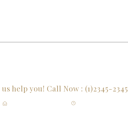
E YOU LOOKING FOR SOMEONE TO HE
 us help you! Call Now : (1)2345-234
Contact@Attornasite.co
·
Mon – Fri 09:00-17:00