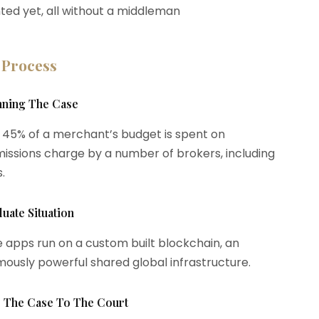
ted yet, all without a middleman
 Process
anning The Case
 45% of a merchant’s budget is spent on
ssions charge by a number of brokers, including
.
luate Situation
 apps run on a custom built blockchain, an
ously powerful shared global infrastructure.
le The Case To The Court