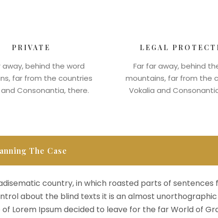
PRIVATE
LEGAL PROTECT
r away, behind the word
Far far away, behind t
s, far from the countries
mountains, far from the 
 and Consonantia, there.
Vokalia and Consonantia
anning The Case
aradisematic country, in which roasted parts of sentences 
ntrol about the blind texts it is an almost unorthographic 
of Lorem Ipsum decided to leave for the far World of Gr