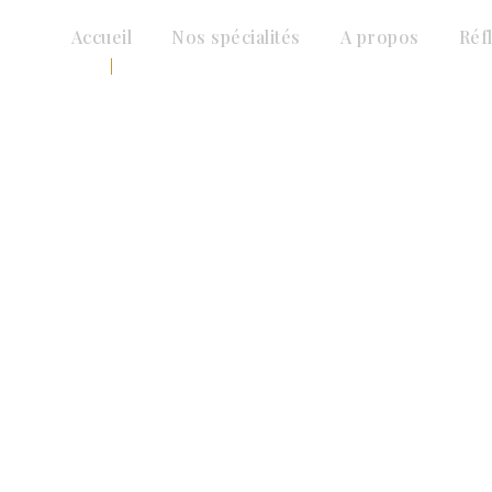
Accueil
Nos spécialités
A propos
Réf
Insurance Law
CAPTION PLACED HERE