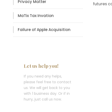
Privacy Matter
futures c
MaTix Tax Invation
Failure of Apple Acquisition
Let us help you!
If you need any helps,
please feel free to contact
us. We will get back to you
with 1 business day. Or if in
hurry, just call us now.
Call : (1)2345-2345-