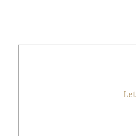
AR
Let