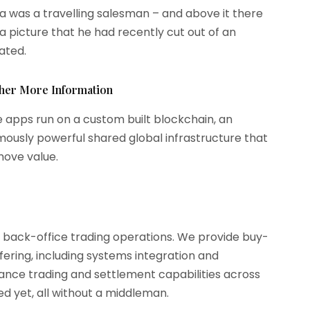
 was a travelling salesman – and above it there
a picture that he had recently cut out of an
rated.
ther More Information
 apps run on a custom built blockchain, an
ously powerful shared global infrastructure that
ove value.
d back-office trading operations. We provide buy-
ffering, including systems integration and
rmance trading and settlement capabilities across
d yet, all without a middleman.