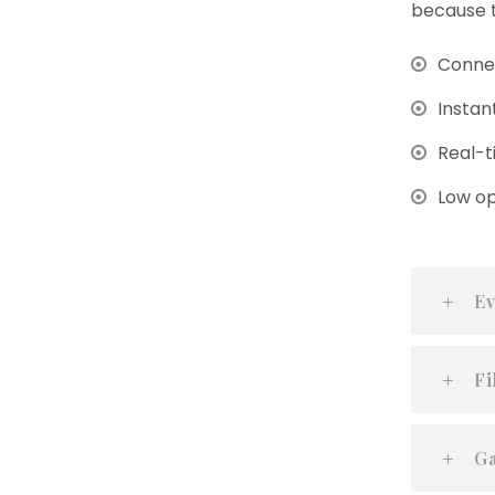
because t
Connec
Instan
Real-t
Low op
Ev
Fi
Ga