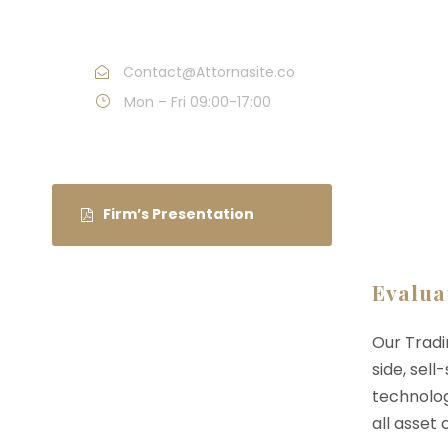
54
Contact@Attornasite.co
Mon – Fri 09:00-17:00
Firm’s Presentation
Evalua
Our Tradi
side, sell
technolog
all asset