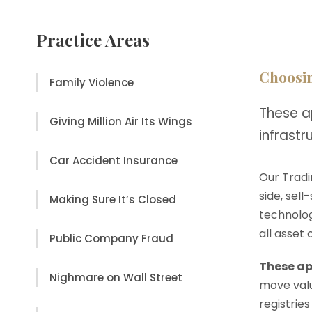
Practice Areas
Choosin
Family Violence
These a
Giving Million Air Its Wings
infrast
Car Accident Insurance
Our Tradi
side, sell
Making Sure It’s Closed
technolog
all asset
Public Company Fraud
These ap
Nighmare on Wall Street
move valu
registries