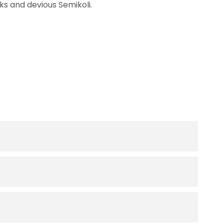
s and devious Semikoli.