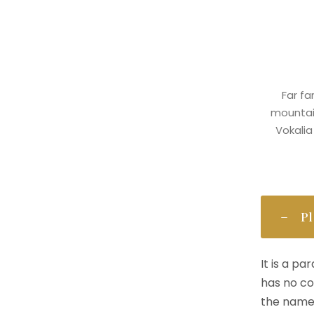
Far fa
mountain
Vokalia
Pl
It is a p
has no co
the name 