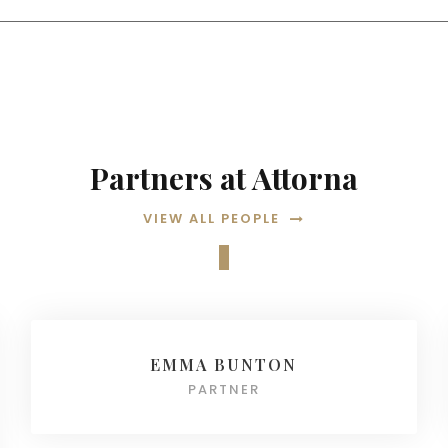
Partners at Attorna
VIEW ALL PEOPLE
EMMA BUNTON
PARTNER