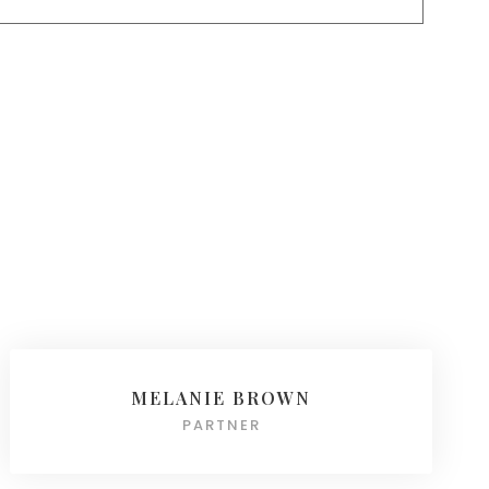
MELANIE BROWN
PARTNER