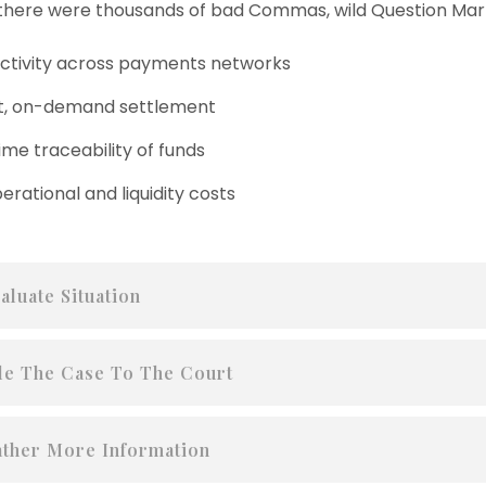
here were thousands of bad Commas, wild Question Mark
tivity across payments networks
t, on-demand settlement
ime traceability of funds
erational and liquidity costs
aluate Situation
le The Case To The Court
ther More Information