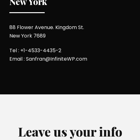
New York
88 Flower Avenue. Kingdom St.
New York 7689
Tel : +1-4533-4435-2
Email : Sanfran@InfiniteWP.com
Leave us your info