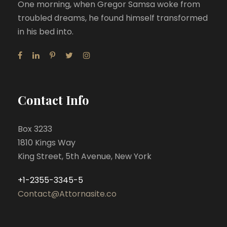
One morning, when Gregor Samsa woke from
troubled dreams, he found himself transformed
in his bed into.
Contact Info
Box 3233
1810 Kings Way
King Street, 5th Avenue, New York
+1-2355-3345-5
Contact@Attornasite.co