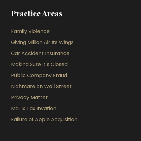
Practice Areas
Family Violence
Giving Million Air Its Wings
Car Accident Insurance
Making Sure It’s Closed
Public Company Fraud
Nighmare on Wall Street
Privacy Matter
MaTix Tax Invation
Failure of Apple Acquisition