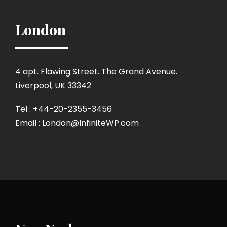
London
4 apt. Flawing Street. The Grand Avenue.
Liverpool, UK 33342
Tel : +44-20-2355-3456
Email : London@InfiniteWP.com