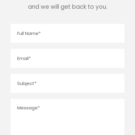
and we will get back to you.