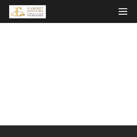
Contact Us
Get Intouch