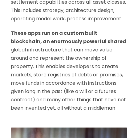
settlement capabilities across all asset classes.
This includes strategy, architecture design,
operating model work, process improvement.
These apps run on a custom built
blockchain, an enormously powerful shared
global infrastructure that can move value
around and represent the ownership of
property. This enables developers to create
markets, store registries of debts or promises,
move funds in accordance with instructions
given long in the past (like a will or a futures
contract) and many other things that have not
been invented yet, all without a middleman