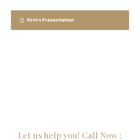
Firm’s Presentation
ARE YOU LOOKING FOR
SOMEONE TO HELP?
Let us help you! Call Now :