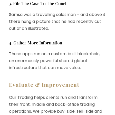
3. File The Case To The Court
Samsa was a travelling salesman – and above it
there hung a picture that he had recently cut
out of an illustrated.
4. Gather More Information
These apps run on a custom built blockchain,
an enormously powerful shared global
infrastructure that can move value.
Evaluate & Improvement
Our Trading helps clients run and transform
their front, middle and back-office trading
operations. We provide buy-side, sell-side and