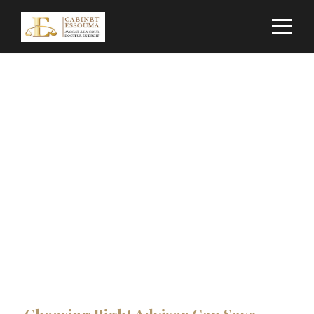
Construction &
Engineering
CAPTION PLACED HERE