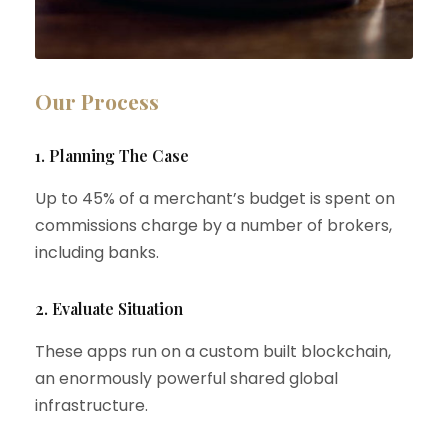
Our Process
1. Planning The Case
Up to 45% of a merchant’s budget is spent on
commissions charge by a number of brokers,
including banks.
2. Evaluate Situation
These apps run on a custom built blockchain,
an enormously powerful shared global
infrastructure.