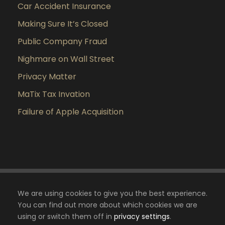
Car Accident Insurance
Making Sure It’s Closed
Public Company Fraud
Nighmare on Wall Street
Privacy Matter
MaTix Tax Invation
Failure of Apple Acquisition
We are using cookies to give you the best experience.
You can find out more about which cookies we are
using or switch them off in
privacy settings
.
Copyright 2024 Cabinet Essouma Avocat, Tous