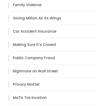
Family Violence
Giving Million Air Its Wings
Car Accident Insurance
Making Sure It’s Closed
Public Company Fraud
Nighmare on Wall Street
Privacy Matter
MaTix Tax Invation