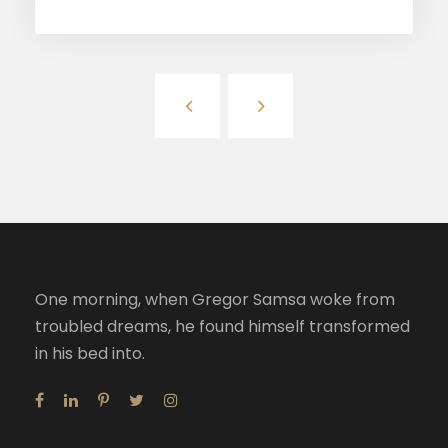
One morning, when Gregor Samsa woke from
troubled dreams, he found himself transformed
in his bed into.