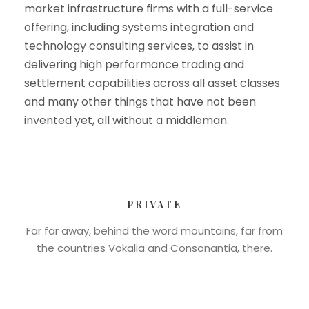
market infrastructure firms with a full-service
offering, including systems integration and
technology consulting services, to assist in
delivering high performance trading and
settlement capabilities across all asset classes
and many other things that have not been
invented yet, all without a middleman.
PRIVATE
Far far away, behind the word mountains, far from
the countries Vokalia and Consonantia, there.