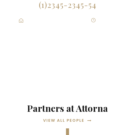
(1)2345-2345-54
Contact@Attornasite.co
·
Mon – Fri
09:00-17:00
Partners at Attorna
VIEW ALL PEOPLE