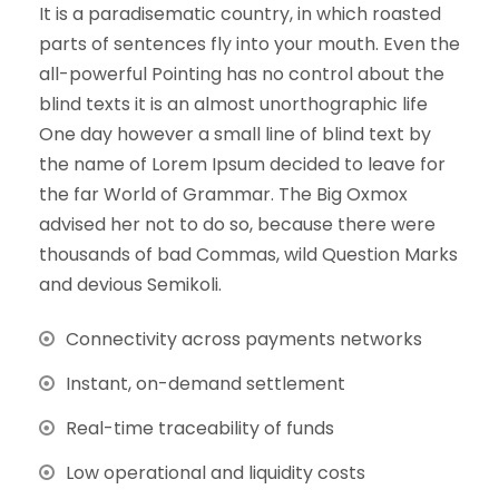
It is a paradisematic country, in which roasted
parts of sentences fly into your mouth. Even the
all-powerful Pointing has no control about the
blind texts it is an almost unorthographic life
One day however a small line of blind text by
the name of Lorem Ipsum decided to leave for
the far World of Grammar. The Big Oxmox
advised her not to do so, because there were
thousands of bad Commas, wild Question Marks
and devious Semikoli.
Connectivity across payments networks
Instant, on-demand settlement
Real-time traceability of funds
Low operational and liquidity costs