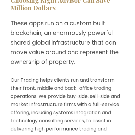
Choosing Right Advisor Can Save
Million Dollars
These apps run on a custom built
blockchain, an enormously powerful
shared global infrastructure that can
move value around and represent the
ownership of property.
Our Trading helps clients run and transform
their front, middle and back-office trading
operations. We provide buy-side, sell-side and
market infrastructure firms with a full-service
offering, including systems integration and
technology consulting services, to assist in
delivering high performance trading and