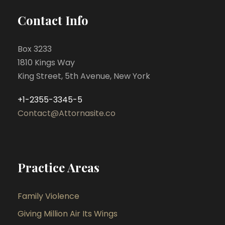
Contact Info
Box 3233
1810 Kings Way
King Street, 5th Avenue, New York
+1-2355-3345-5
Contact@Attornasite.co
Practice Areas
Family Violence
Giving Million Air Its Wings