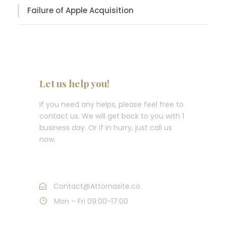
Failure of Apple Acquisition
Let us help you!
If you need any helps, please feel free to
contact us. We will get back to you with 1
business day. Or if in hurry, just call us
now.
Call : (1)2345-2345-54
Contact@Attornasite.co
Mon – Fri 09:00-17:00