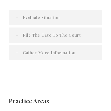
Evaluate Situation
File The Case To The Court
Gather More Information
Practice Areas