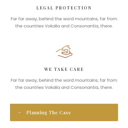
LEGAL PROTECTION
Far far away, behind the word mountains, far from
the countries Vokalia and Consonantia, there.
WE TAKE CARE
Far far away, behind the word mountains, far from
the countries Vokalia and Consonantia, there.
Planning The Case