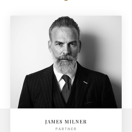
JAMES MILNER
PARTNER